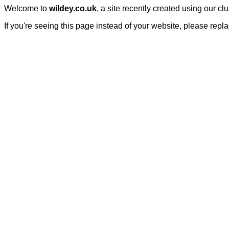
Welcome to
wildey.co.uk
, a site recently created using our c
If you're seeing this page instead of your website, please repl